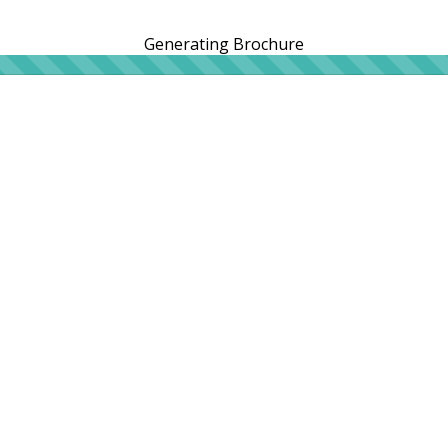
Generating Brochure