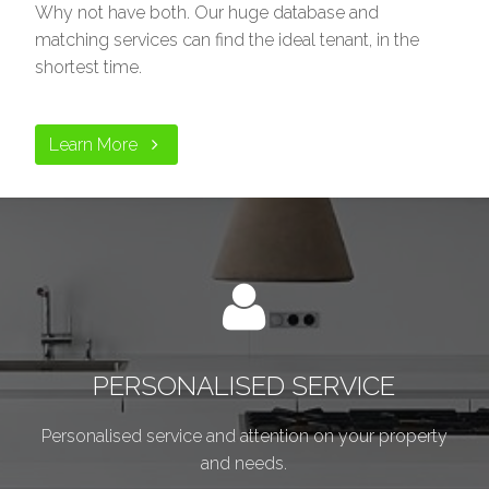
Why not have both. Our huge database and
matching services can find the ideal tenant, in the
shortest time.
Learn More
PERSONALISED SERVICE
Personalised service and attention on your property
and needs.