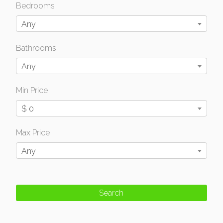
Bedrooms
Any
Bathrooms
Any
Min Price
$ 0
Max Price
Any