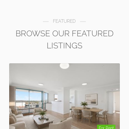
FEATURED
BROWSE OUR FEATURED
LISTINGS
For Rent