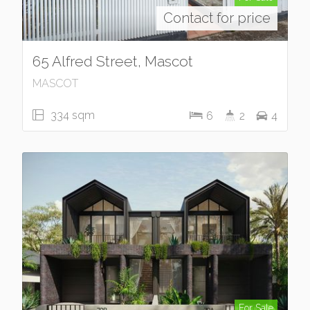
Contact for price
65 Alfred Street, Mascot
MASCOT
334 sqm
6
2
4
For Sale