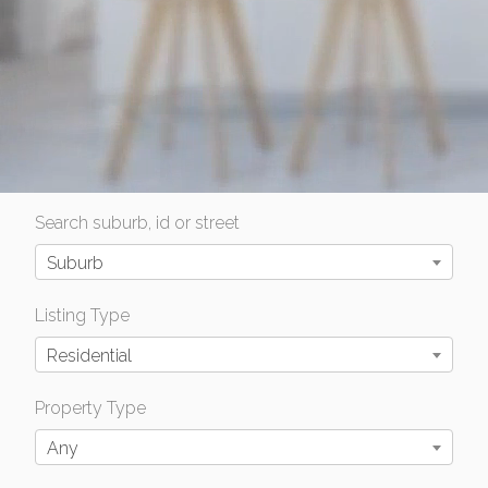
Search suburb, id or street
Suburb
Listing Type
Residential
Property Type
Any