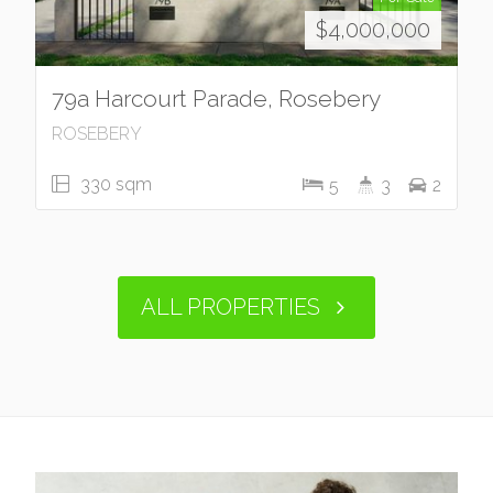
$4,000,000
79a Harcourt Parade, Rosebery
ROSEBERY
330 sqm
5
3
2
ALL PROPERTIES