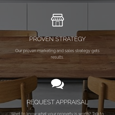
PROVEN STRATEGY
Our proven marketing and sales strategy gets
results.
REQUEST APPRAISAL
Want to know what your property is worth? Talk to