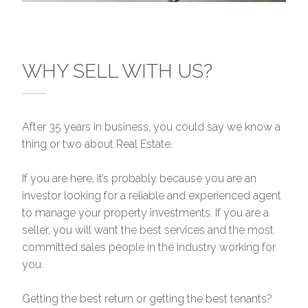
WHY SELL WITH US?
After 35 years in business, you could say we know a
thing or two about Real Estate.
If you are here, it’s probably because you are an
investor looking for a reliable and experienced agent
to manage your property investments. If you are a
seller, you will want the best services and the most
committed sales people in the industry working for
you.
Getting the best return or getting the best tenants?