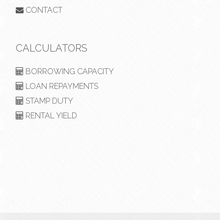
CONTACT
CALCULATORS
BORROWING CAPACITY
LOAN REPAYMENTS
STAMP DUTY
RENTAL YIELD