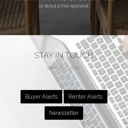
us about a free appraisal.
STAY IN TOUCH
SIGN UP TODAY
Buyer Alerts
Renter Alerts
Newsletter