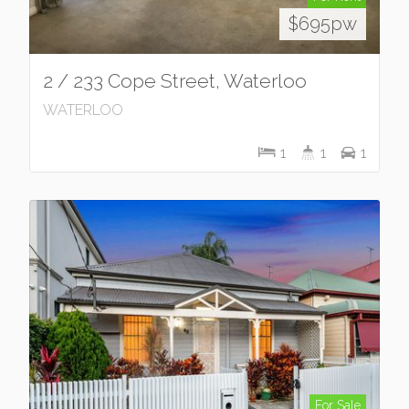
$695pw
2 / 233 Cope Street, Waterloo
WATERLOO
1
1
1
For Sale