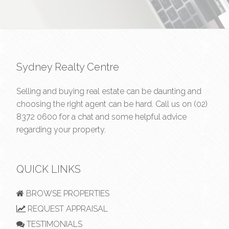
Sydney Realty Centre
Selling and buying real estate can be daunting and
choosing the right agent can be hard. Call us on
(02)
8372 0600
for a chat and some helpful advice
regarding your property.
QUICK LINKS
BROWSE PROPERTIES
REQUEST APPRAISAL
TESTIMONIALS