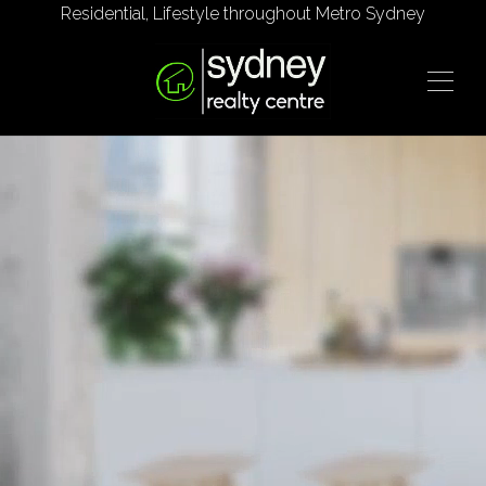
Residential, Lifestyle throughout Metro Sydney