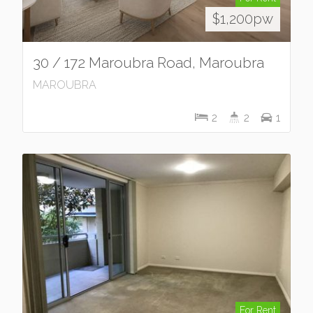
$1,200pw
30 / 172 Maroubra Road, Maroubra
MAROUBRA
2
2
1
For Rent