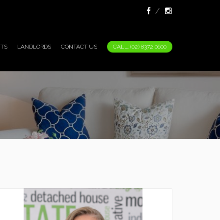
TS
LANDLORDS
CONTACT US
CALL: (02) 8372 0600