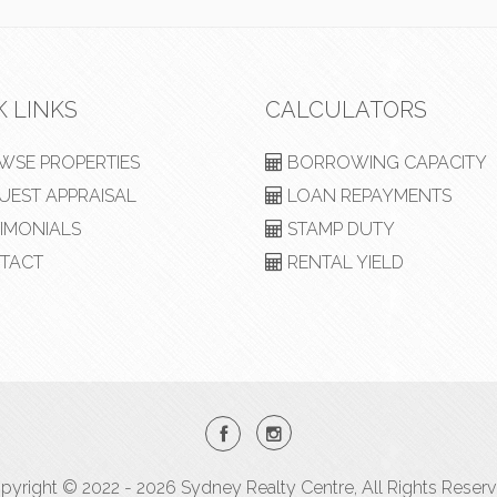
K LINKS
CALCULATORS
SE PROPERTIES
BORROWING CAPACITY
EST APPRAISAL
LOAN REPAYMENTS
IMONIALS
STAMP DUTY
TACT
RENTAL YIELD
pyright © 2022 - 2026 Sydney Realty Centre, All Rights Reserv