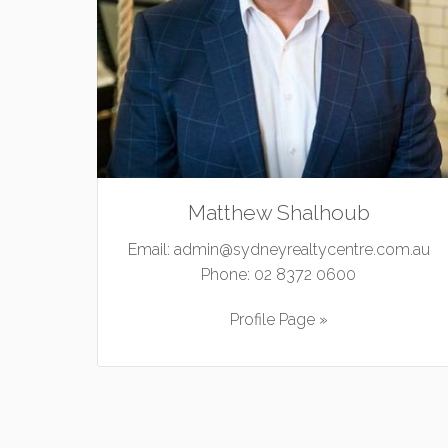
Matthew Shalhoub
Email:
admin@sydneyrealtycentre.com.au
Phone:
02 8372 0600
Profile Page »