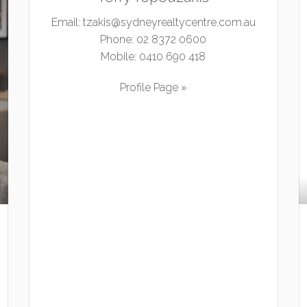
Email:
tzakis@sydneyrealtycentre.com.au
Phone:
02 8372 0600
Mobile:
0410 690 418
Profile Page »