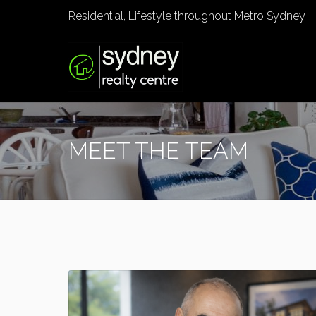
Residential, Lifestyle throughout Metro Sydney
MEET THE TEAM