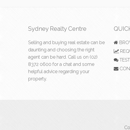
Sydney Realty Centre
QUIC
Selling and buying real estate can be
BROW
daunting and choosing the right
REQU
agent can be hard. Call us on
(02)
TEST
8372 0600
for a chat and some
CON
helpful advice regarding your
property.
Co