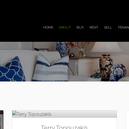
HOME
ABOUT
BUY
RENT
SELL
TENAN
Terry Topouzakis