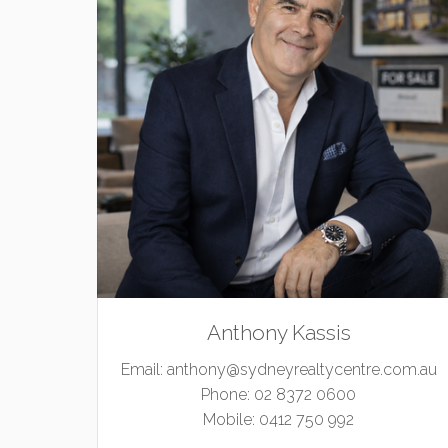
Anthony Kassis
Email:
anthony@sydneyrealtycentre.com.au
Phone:
02 8372 0600
Mobile:
0412 750 992