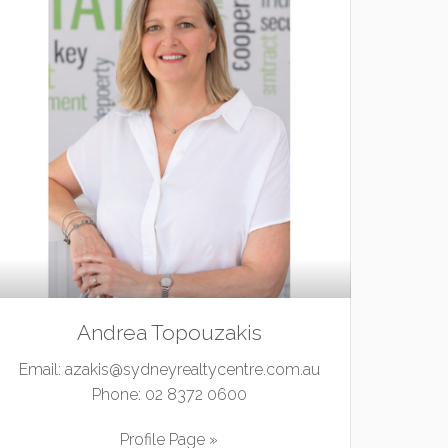
Andrea Topouzakis
Email:
azakis@sydneyrealtycentre.com.au
Phone:
02 8372 0600
Profile Page »