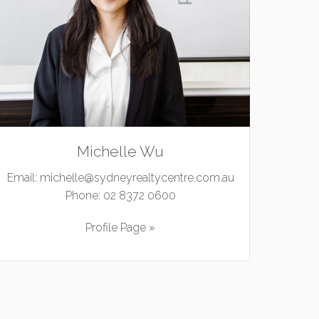
Michelle Wu
Email:
michelle@sydneyrealtycentre.com.au
Phone:
02 8372 0600
Profile Page »