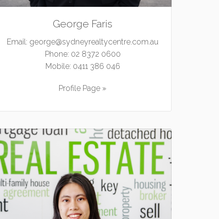
George Faris
Email:
george@sydneyrealtycentre.com.au
Phone:
02 8372 0600
Mobile:
0411 386 046
Profile Page »