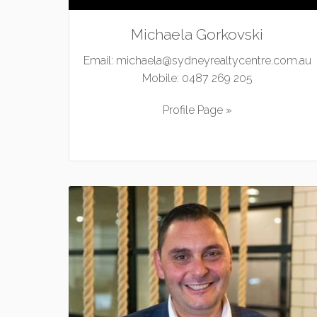
Michaela Gorkovski
Email:
michaela@sydneyrealtycentre.com.au
Mobile:
0487 269 205
Profile Page »