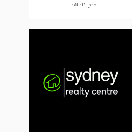
Profile Page »