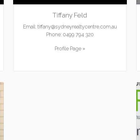
Tiffany Feld
Email:
tiffany@sydneyrealtycentre.com.au
Phone:
0499 794 320
Profile Page »