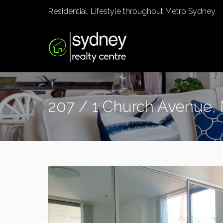
Residential, Lifestyle throughout Metro Sydney
207 / 1 Church Avenue,