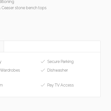
ditioning
& Ceaser stone bench tops
y
Secure Parking
n Wardrobes
Dishwasher
om
Pay TV Access