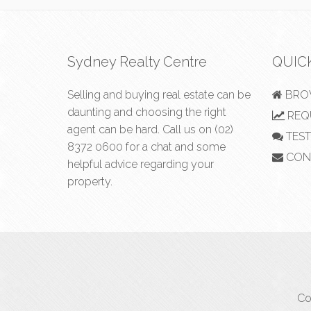
Sydney Realty Centre
QUIC
Selling and buying real estate can be
BROW
daunting and choosing the right
REQU
agent can be hard. Call us on
(02)
TEST
8372 0600
for a chat and some
CON
helpful advice regarding your
property.
Co