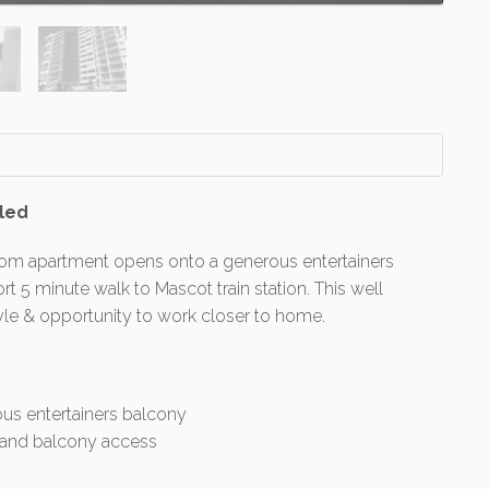
lled
room apartment opens onto a generous entertainers
rt 5 minute walk to Mascot train station. This well
yle & opportunity to work closer to home.
us entertainers balcony
e and balcony access