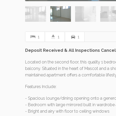
1
1
1
Deposit Received & All Inspections Cance
Located on the second floor, this quality 1 bed
balcony. Situated in the heart of Mascot and a sho
maintained apartment offers a comfortable lifest
Features Include:
- Spacious lounge/dining opening onto a genero
- Bedroom with large mirrored built in wardrob
- Bright and airy with floor to ceiling windows