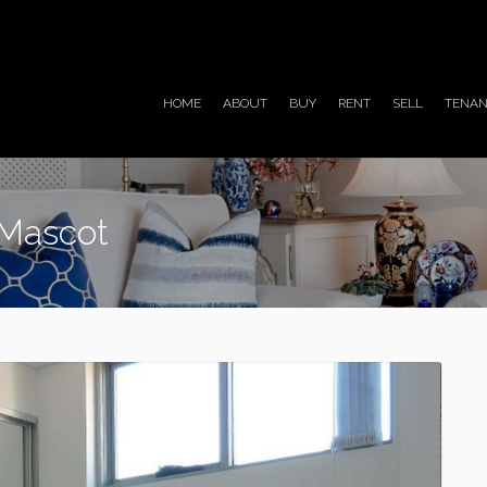
HOME
ABOUT
BUY
RENT
SELL
TENAN
 Mascot