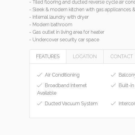
- Tiled flooring and ducted reverse cycle air con
- Sleek & modern kitchen with gas applicances 
- Internal laundry with dryer
- Modern bathroom
- Gas outlet in living area for heater
- Undercover security car space
FEATURES
LOCATION
CONTACT
Air Conditioning
Balcon
Broadband Internet
Built-i
Available
Ducted Vacuum System
Interc