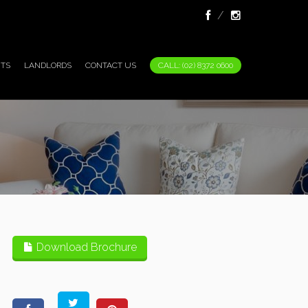
TS
LANDLORDS
CONTACT US
CALL: (02) 8372 0600
Download Brochure