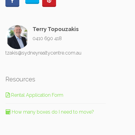
Terry Topouzakis
0410 690 418
tzakis@sydneyrealtycentre.com.au
Resources
Rental Application Form
How many boxes do I need to move?