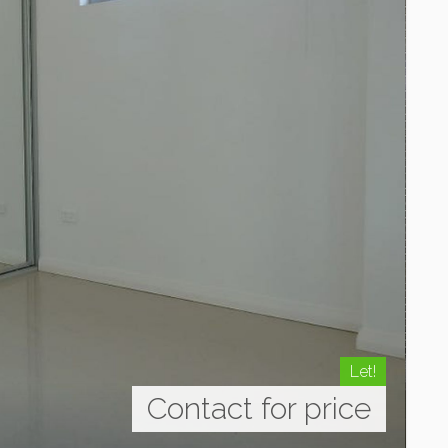
Let!
Contact for price