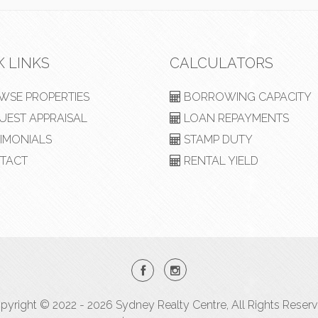
K LINKS
CALCULATORS
SE PROPERTIES
BORROWING CAPACITY
EST APPRAISAL
LOAN REPAYMENTS
IMONIALS
STAMP DUTY
TACT
RENTAL YIELD
pyright © 2022 - 2026 Sydney Realty Centre, All Rights Reserv