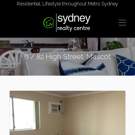
Residential, Lifestyle throughout Metro Sydney
6 / 82 High Street, Mascot