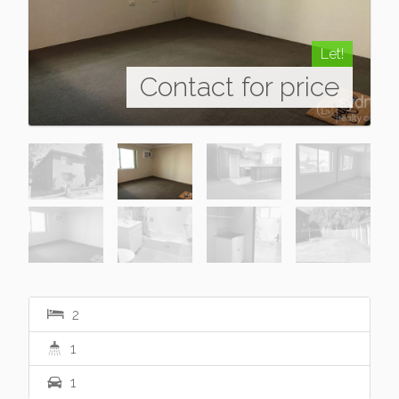
Let!
Contact for price
2
1
1