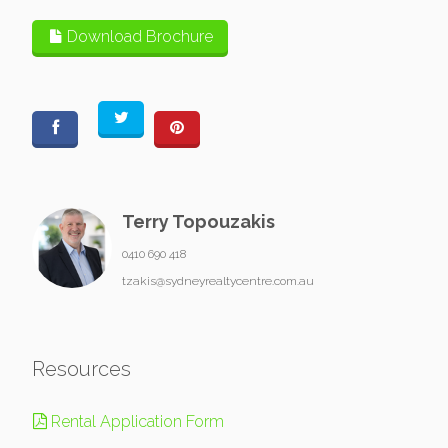
Download Brochure
Terry Topouzakis
0410 690 418
tzakis@sydneyrealtycentre.com.au
Resources
Rental Application Form