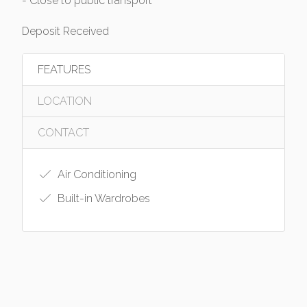
- Close to public transport
Deposit Received
FEATURES
LOCATION
CONTACT
Air Conditioning
Built-in Wardrobes