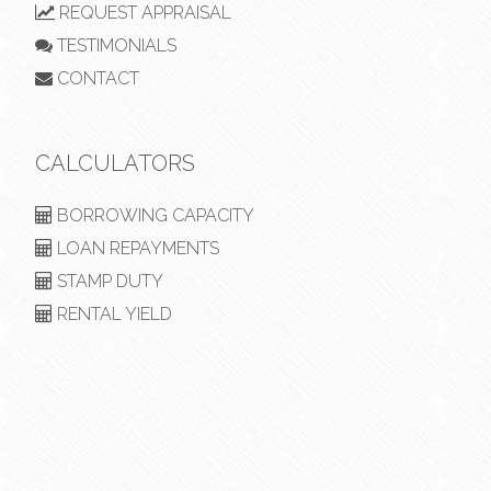
REQUEST APPRAISAL
TESTIMONIALS
CONTACT
CALCULATORS
BORROWING CAPACITY
LOAN REPAYMENTS
STAMP DUTY
RENTAL YIELD