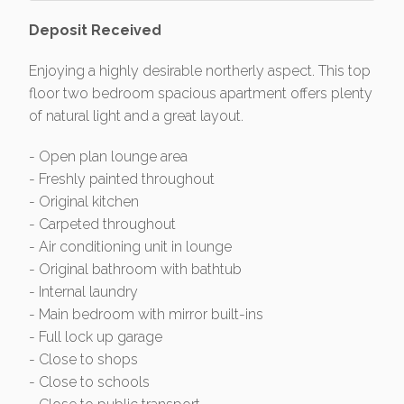
Deposit Received
Enjoying a highly desirable northerly aspect. This top
floor two bedroom spacious apartment offers plenty
of natural light and a great layout.
- Open plan lounge area
- Freshly painted throughout
- Original kitchen
- Carpeted throughout
- Air conditioning unit in lounge
- Original bathroom with bathtub
- Internal laundry
- Main bedroom with mirror built-ins
- Full lock up garage
- Close to shops
- Close to schools