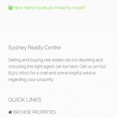
How many boxes do I need to move?
Sydney Realty Centre
Selling and buying real estate can be daunting and
choosing the right agent can be hard. Call us on
(02)
8372 0600
for a chat and some helpful advice
regarding your property.
QUICK LINKS
BROWSE PROPERTIES